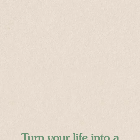
Turn your life into
a