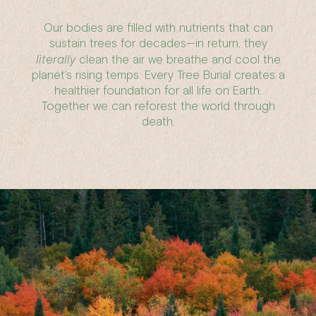
Our bodies are filled with nutrients that can
sustain trees for decades—in return, they
literally
clean the air we breathe and cool the
planet’s rising temps. Every Tree Burial creates a
healthier foundation for all life on Earth.
Together we can reforest the world through
death.