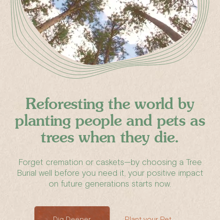
Reforesting the world by
planting people
and pets
as
trees
when they die.
Forget cremation or caskets—by choosing a Tree
Burial well before you need it, your positive impact
on future generations starts now.
Dig Deeper
Plant your Pet