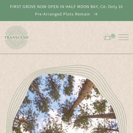
Skip to
FIRST GROVE NOW OPEN IN HALF MOON BAY, CA: Only 10
content
Pre-Arranged Plots Remain
0
0
Cart
ITEMS