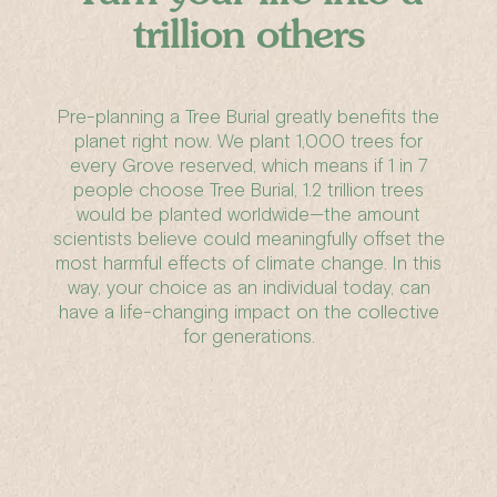
trillion others
Pre-planning a Tree Burial greatly benefits the
planet right now. We plant 1,000 trees for
every Grove reserved, which means if 1 in 7
people choose Tree Burial, 1.2 trillion trees
would be planted worldwide—the amount
scientists believe could meaningfully offset the
most harmful effects of climate change. In this
way, your choice as an individual today, can
have a life-changing impact on the collective
for generations.