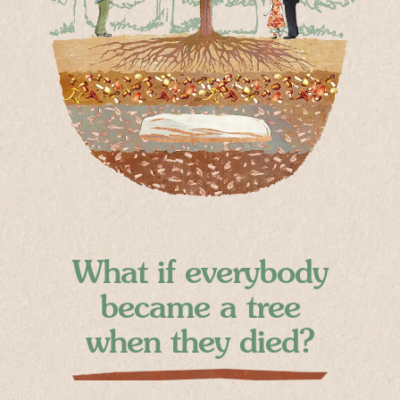
What if everybody
became a tree
when they died?