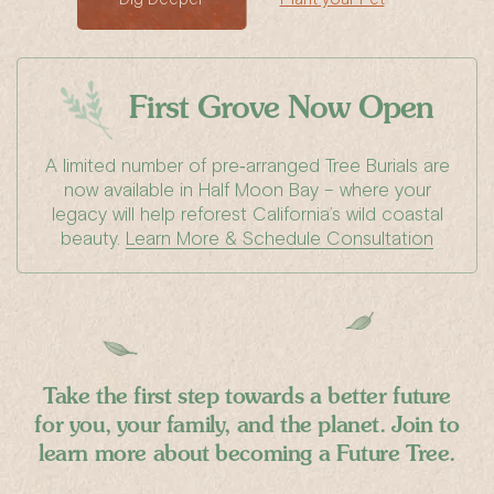
First Grove
Now Open
A limited number of pre‑arranged Tree Burials are
now available in Half Moon Bay – where your
legacy will help reforest California’s wild coastal
beauty.
Learn More & Schedule Consultation
Take the first step towards a better
future
for you, your family, and the planet.
Join to
learn more about becoming a Future Tree.